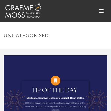
UNCATEGORISED
HOME
»
UNCATEGORISED