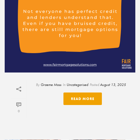
By
Graeme Moss
In
Uncategorised
Posted
August 13, 2025
READ MORE
0