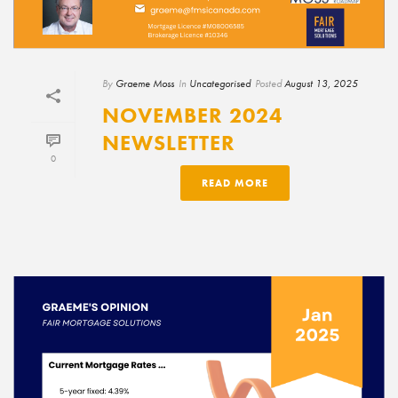
By
Graeme Moss
In
Uncategorised
Posted
August 13, 2025
NOVEMBER 2024
NEWSLETTER
0
READ MORE