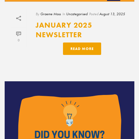
By
Graeme Moss
In
Uncategorised
Posted
August 13, 2025
JANUARY 2025
NEWSLETTER
0
READ MORE