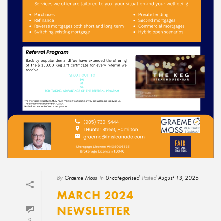
By
Graeme Moss
In
Uncategorised
Posted
August 13, 2025
MARCH 2024
NEWSLETTER
0