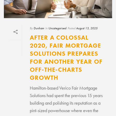
By
Dunham
In
Uncategorised
Posted
August 13, 2025
AFTER A COLOSSAL
2020, FAIR MORTGAGE
SOLUTIONS PREPARES
FOR ANOTHER YEAR OF
OFF-THE-CHARTS
GROWTH
Hamilton-based Verico Fair Mortgage
Solutions had spent the previous 15 years
building and polishing its reputation as a
pint-sized powerhouse where even the