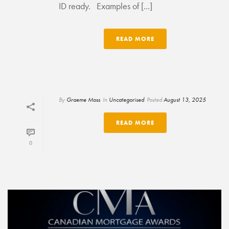
ID ready. Examples of [...]
READ MORE
By
Graeme Moss
In
Uncategorised
Posted
August 13, 2025
READ MORE
0