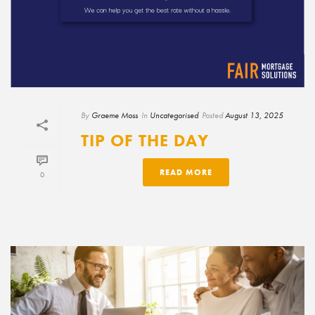
By
Graeme Moss
In
Uncategorised
Posted
August 13, 2025
TIP OF THE DAY
READ MORE
0