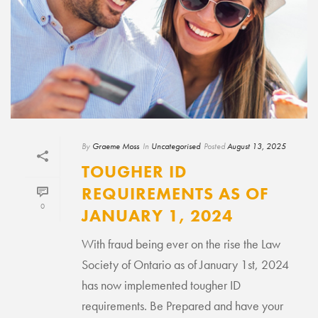
By
Graeme Moss
In
Uncategorised
Posted
August 13, 2025
TOUGHER ID
REQUIREMENTS AS OF
0
JANUARY 1, 2024
With fraud being ever on the rise the Law
Society of Ontario as of January 1st, 2024
has now implemented tougher ID
requirements. Be Prepared and have your