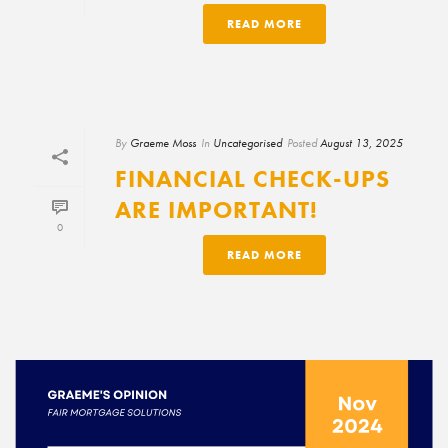
READ MORE
By
Graeme Moss
In
Uncategorised
Posted
August 13, 2025
FINANCIAL CHECK-UPS
ARE IMPORTANT!
0
READ MORE