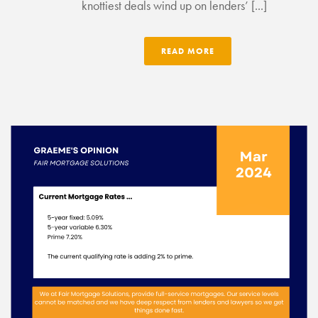
knottiest deals wind up on lenders’ [...]
READ MORE