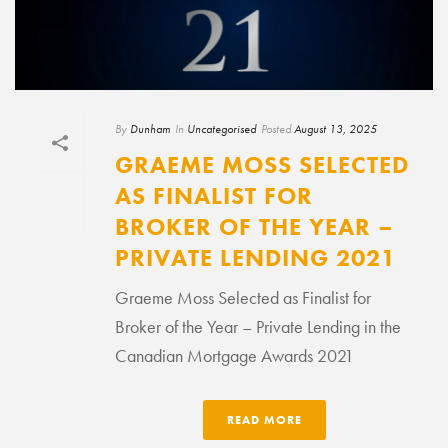
By
Dunham
In
Uncategorised
Posted
August 13, 2025
GRAEME MOSS SELECTED
AS FINALIST FOR
BROKER OF THE YEAR –
PRIVATE LENDING 2021
Graeme Moss Selected as Finalist for
Broker of the Year – Private Lending in the
Canadian Mortgage Awards 2021
READ MORE