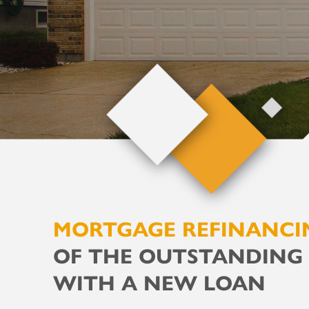
MORTGAGE REFINANCI
OF THE OUTSTANDING
WITH A NEW LOAN