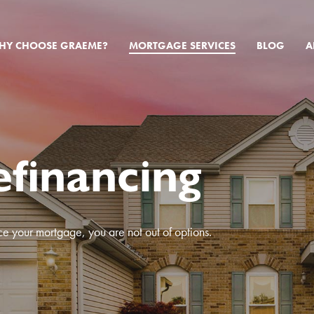
HY CHOOSE GRAEME?
MORTGAGE SERVICES
BLOG
A
financing
ce your mortgage, you are not out of options.