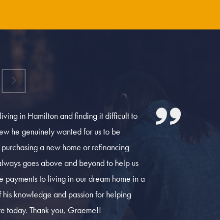
ing in Hamilton and finding it difficult to
w he genuinely wanted for us to be
n purchasing a new home or refinancing
always goes above and beyond to help us
 payments to living in our dream home in a
 of his knowledge and passion for helping
are today. Thank you, Graeme!!