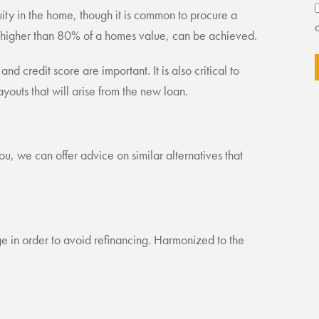
ity in the home, though it is common to procure a
 higher than 80% of a homes value, can be achieved.
d credit score are important. It is also critical to
youts that will arise from the new loan.
u, we can offer advice on similar alternatives that
in order to avoid refinancing. Harmonized to the