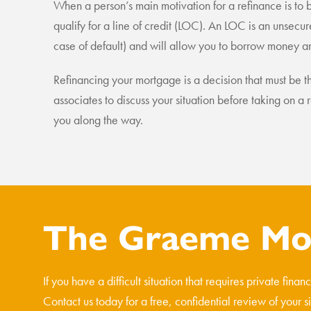
When a person’s main motivation for a refinance is to 
qualify for a line of credit (LOC). An LOC is an unsecure
case of default) and will allow you to borrow money a
Refinancing your mortgage is a decision that must be th
associates to discuss your situation before taking on
you along the way.
The Graeme Mos
If you have a difficult situation that requires private fina
Contact us today for a free, confidential review of your s