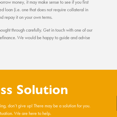
borrow money, it may make sense to see if you first
d loan (i.e. one that does not require collateral in
nd repay it on your own terms.
ought through carefully. Get in touch with one of our
 a refinance. We would be happy to guide and advise
s Solution
ncing, don’t give up! There may be a solution for you.
ituation. We are here to help.