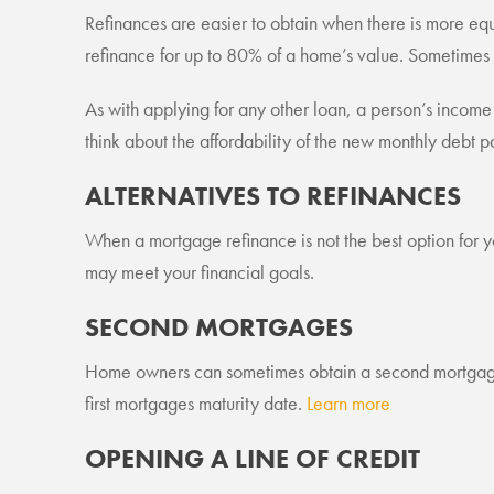
Refinances are easier to obtain when there is more equ
refinance for up to 80% of a home’s value. Sometimes
As with applying for any other loan, a person’s income an
think about the affordability of the new monthly debt pa
ALTERNATIVES TO REFINANCES
When a mortgage refinance is not the best option for yo
may meet your financial goals.
SECOND MORTGAGES
Home owners can sometimes obtain a second mortgage 
first mortgages maturity date.
Learn more
OPENING A LINE OF CREDIT