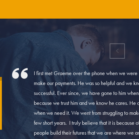
.
I first met Graeme over the phone when we were liv
make our payments. He was so helpful and we kne
successful. Ever since, we have gone to him whe
because we trust him and we know he cares. He 
when we need it. We went from struggling to make
few short years. I truly believe that it is because
people build their futures that we are where we 