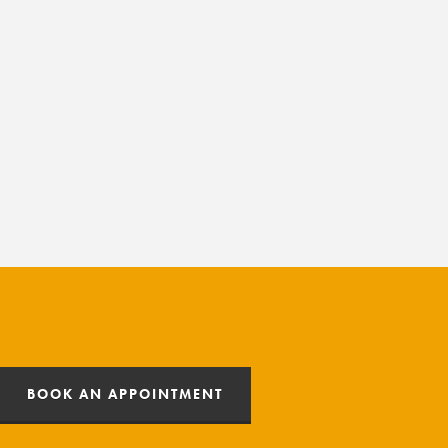
BOOK AN APPOINTMENT