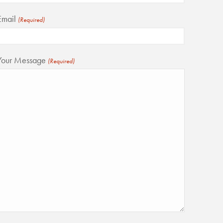
Email
(Required)
Your Message
(Required)