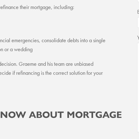
finance their mortgage, including:
ancial emergencies, consolidate debts into a single
tion or a wedding
 decision. Graeme and his team are unbiased
cide if refinancing is the correct solution for your
 KNOW ABOUT MORTGAGE