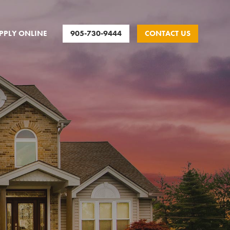
905-730-9444
CONTACT US
PPLY ONLINE