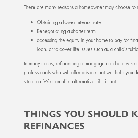
There are many reasons a homeowner may choose to re
Obtaining a lower interest rate
Renegotiating a shorter term
accessing the equity in your home to pay for fin
loan, or to cover life issues such as a child’s tui
In many cases, refinancing a mortgage can be a wise
professionals who will offer advice that will help you de
situation. We can offer alternatives if it is not.
THINGS YOU SHOULD
REFINANCES