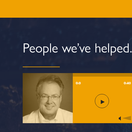
People we’ve helped
0:0
0:40