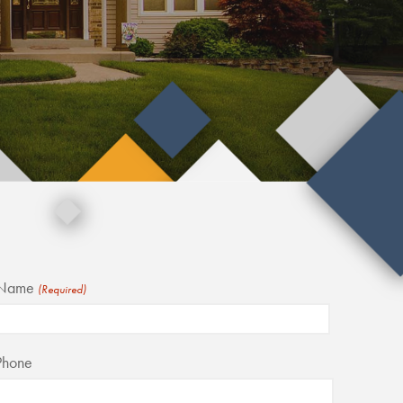
Name
(Required)
irst
Phone