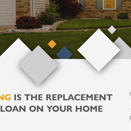
NG
IS THE REPLACEMENT
 LOAN ON YOUR HOME
F