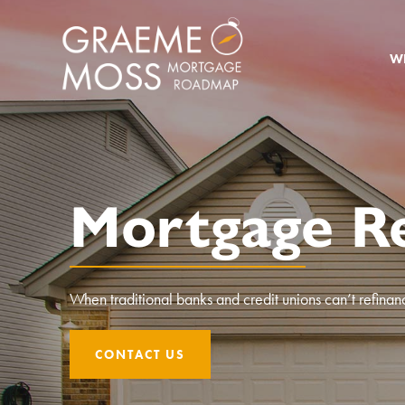
W
Mortgage Re
When traditional banks and credit unions can’t refinan
CONTACT US