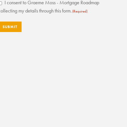
Consent
I consent to Graeme Moss - Mortgage Roadmap
(Required)
collecting my details through this form.
(Required)