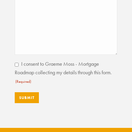
Consent
I consent to Graeme Moss - Mortgage
(Required)
Roadmap collecting my details through this form.
(Required)