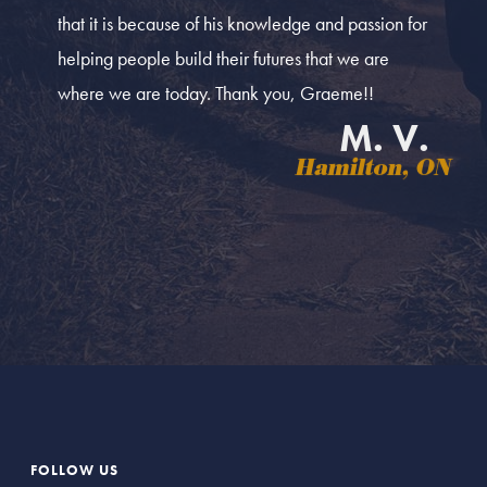
that it is because of his knowledge and passion for
helping people build their futures that we are
where we are today. Thank you, Graeme!!
M. V.
Hamilton, ON
FOLLOW US