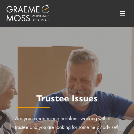
Trustee Issues
Are you experiencing problems working with a
trustee and you are looking for some help/advise?