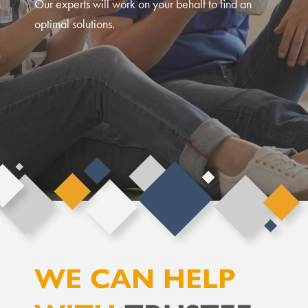
Our experts will work on your behalf to find an
optimal solutions.
WE CAN HELP