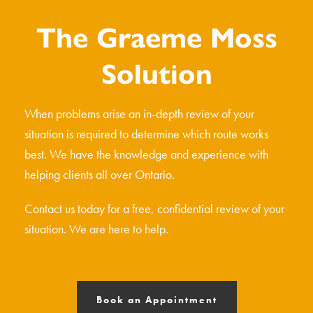
The Graeme Moss
Solution
When problems arise an in-depth review of your
situation is required to determine which route works
best. We have the knowledge and experience with
helping clients all over Ontario.
Contact us today for a free, confidential review of your
situation. We are here to help.
Book an Appointment