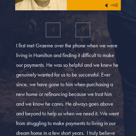
I first met Graeme over the phone when we were
living in Hamilton and finding it difficult to make
our payments. He was so helpful and we knew he
genuinely wanted for us to be successful. Ever
since, we have gone to him when purchasing a
new home or refinancing because we trust him
and we know he cares. He always goes above
and beyond to help us when we need it. We went
from struggling to make payments to living in our
dream home in a few short years. I truly believe