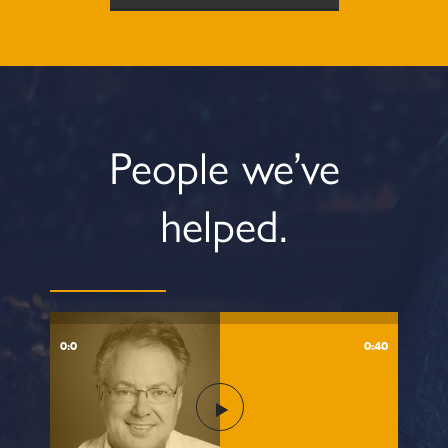
People we’ve
helped.
0:0
0:40