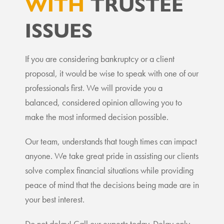
WITH
TRUSTEE
ISSUES
If you are considering bankruptcy or a client
proposal, it would be wise to speak with one of our
professionals first. We will provide you a
balanced, considered opinion allowing you to
make the most informed decision possible.
Our team, understands that tough times can impact
anyone. We take great pride in assisting our clients
solve complex financial situations while providing
peace of mind that the decisions being made are in
your best interest.
Do not delay! Call our experts today. Delay only