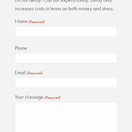
increases costs in terms on both money and stress.
Name
(Required)
First
Phone
Email
(Required)
Your Message
(Required)