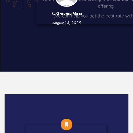
By
Graeme Moss
August 13, 2025