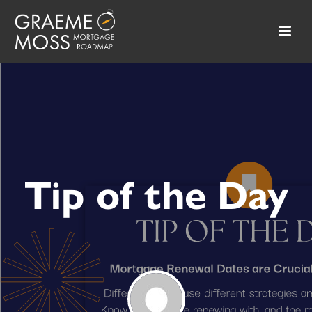
Tip of the Day