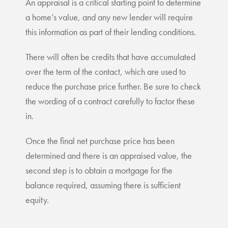
An appraisal is a critical starting point to determine
a home’s value, and any new lender will require
this information as part of their lending conditions.
There will often be credits that have accumulated
over the term of the contact, which are used to
reduce the purchase price further. Be sure to check
the wording of a contract carefully to factor these
in.
Once the final net purchase price has been
determined and there is an appraised value, the
second step is to obtain a mortgage for the
balance required, assuming there is sufficient
equity.