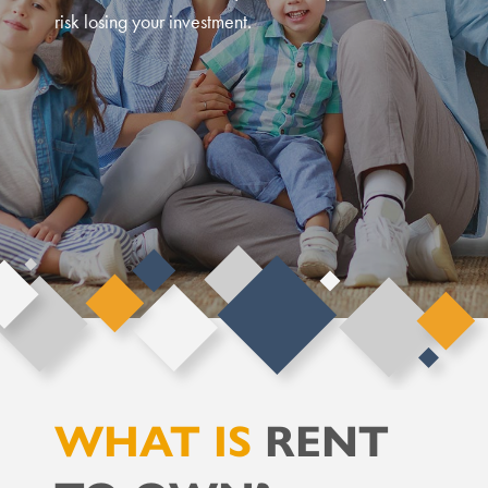
risk losing your investment.
WHAT IS
RENT