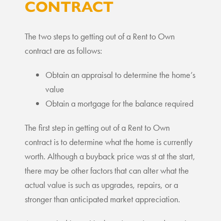
CONTRACT
The two steps to getting out of a Rent to Own
contract are as follows:
Obtain an appraisal to determine the home’s
value
Obtain a mortgage for the balance required
The first step in getting out of a Rent to Own
contract is to determine what the home is currently
worth. Although a buyback price was st at the start,
there may be other factors that can alter what the
actual value is such as upgrades, repairs, or a
stronger than anticipated market appreciation.