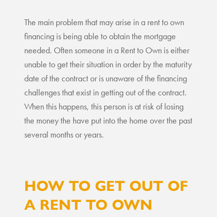
The main problem that may arise in a rent to own
financing is being able to obtain the mortgage
needed. Often someone in a Rent to Own is either
unable to get their situation in order by the maturity
date of the contract or is unaware of the financing
challenges that exist in getting out of the contract.
When this happens, this person is at risk of losing
the money the have put into the home over the past
several months or years.
HOW TO GET OUT OF
A RENT TO OWN