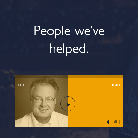
People we’ve
helped.
0:0
0:40