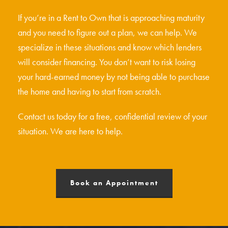
If you’re in a Rent to Own that is approaching maturity
and you need to figure out a plan, we can help. We
specialize in these situations and know which lenders
will consider financing. You don’t want to risk losing
your hard-earned money by not being able to purchase
the home and having to start from scratch.
Contact us today for a free, confidential review of your
situation. We are here to help.
Book an Appointment