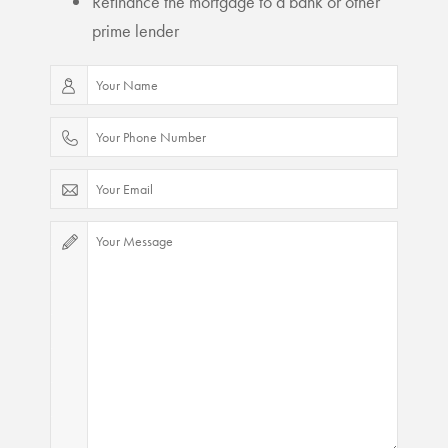
Refinance the mortgage to a bank or other
prime lender