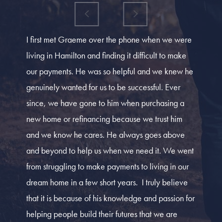
I first met Graeme over the phone when we were
living in Hamilton and finding it difficult to make
our payments. He was so helpful and we knew he
genuinely wanted for us to be successful. Ever
since, we have gone to him when purchasing a
new home or refinancing because we trust him
and we know he cares. He always goes above
and beyond to help us when we need it. We went
from struggling to make payments to living in our
dream home in a few short years. I truly believe
that it is because of his knowledge and passion for
helping people build their futures that we are