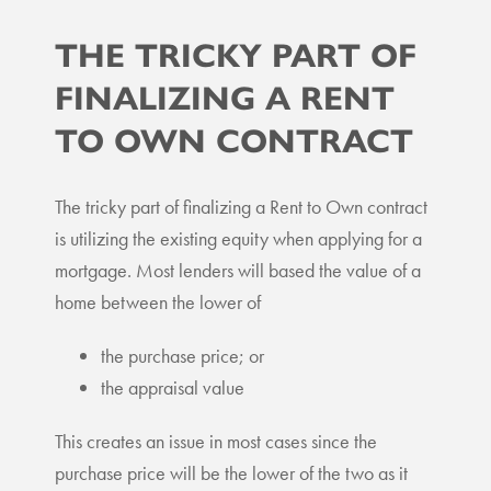
THE TRICKY PART OF
FINALIZING A RENT
TO OWN CONTRACT
The tricky part of finalizing a Rent to Own contract
is utilizing the existing equity when applying for a
mortgage. Most lenders will based the value of a
home between the lower of
the purchase price; or
the appraisal value
This creates an issue in most cases since the
purchase price will be the lower of the two as it