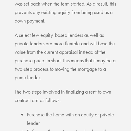
was set back when the term started. As a result, this
prevents any existing equity from being used as a
down payment.
A select few equity-based lenders as well as
private lenders are more flexible and will base the
value from the current appraisal instead of the
purchase price. In short, this means that it may be a
two-step process to moving the mortgage to a
prime lender.
The two steps involved in finalizing a rent to own
contract are as follows:
Purchase the home with an equity or private
lender