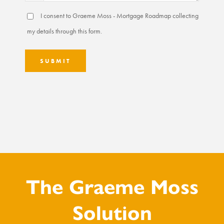
I consent to Graeme Moss - Mortgage Roadmap collecting
my details through this form.
SUBMIT
The Graeme Moss
Solution