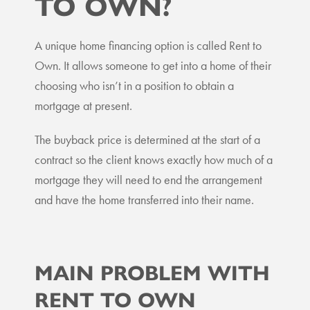
TO OWN?
A unique home financing option is called Rent to
Own. It allows someone to get into a home of their
choosing who isn’t in a position to obtain a
mortgage at present.
The buyback price is determined at the start of a
contract so the client knows exactly how much of a
mortgage they will need to end the arrangement
and have the home transferred into their name.
MAIN PROBLEM WITH
RENT TO OWN