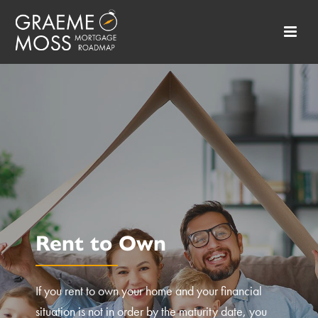
Rent to Own
If you rent to own your home and your financial
situation is not in order by the maturity date, you