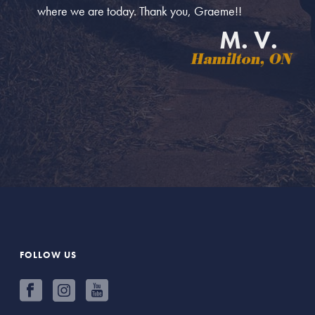
where we are today. Thank you, Graeme!!
M. V.
Hamilton, ON
FOLLOW US