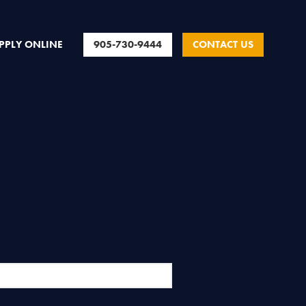
905-730-9444
CONTACT US
PPLY ONLINE