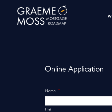
W
Online Application
Name
*
First