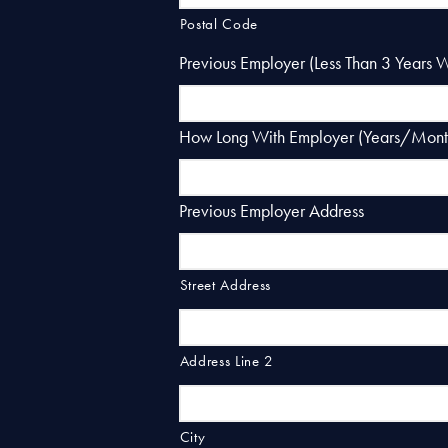
Postal Code
Previous Employer (Less Than 3 Years 
How Long With Employer (Years/Mont
Previous Employer Address
Street Address
Address Line 2
City