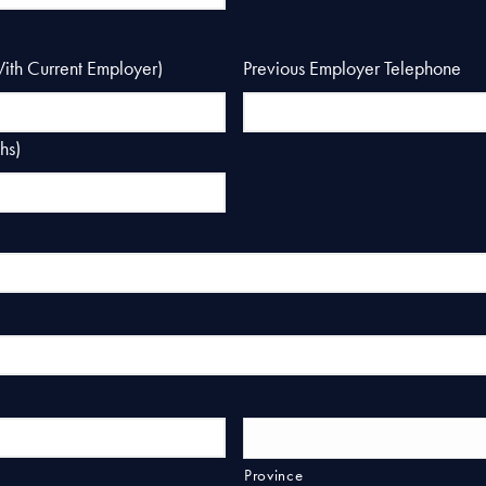
With Current Employer)
Previous Employer Telephone
hs)
Province