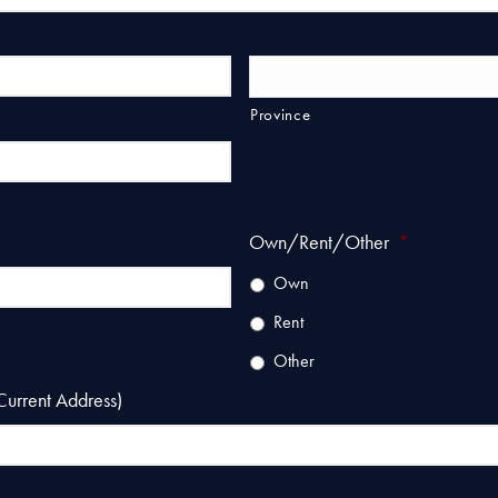
Province
Own/Rent/Other
*
Own
Rent
Other
Current Address)