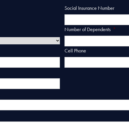
Social Insurance Number
Number of Dependents
*
Cell Phone