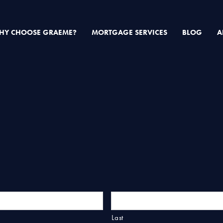
HY CHOOSE GRAEME?
MORTGAGE SERVICES
BLOG
A
Last