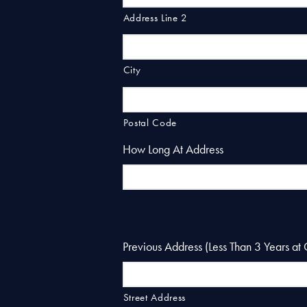
Address Line 2
City
Postal Code
How Long At Address
Previous Address (Less Than 3 Years at 
Street Address