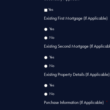
Yes
Existing First Mortgage (If Applicable)
Yes
No
Existing Second Mortgage (If Applicab
Yes
No
Existing Property Details (If Applicable)
Yes
No
Purchase Information (If Applicable)
*