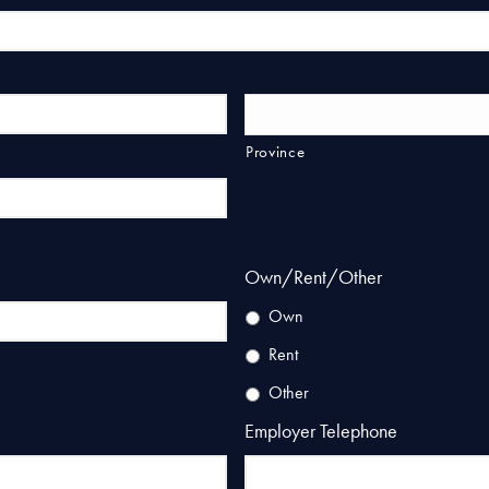
Province
Own/Rent/Other
Own
Rent
Other
Employer Telephone