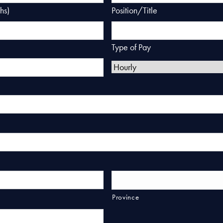
hs)
Position/Title
Type of Pay
Province