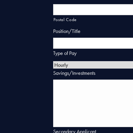
Postal Code
Position/Title
Type of Pay
Savings/Investments
Secondary Applicant