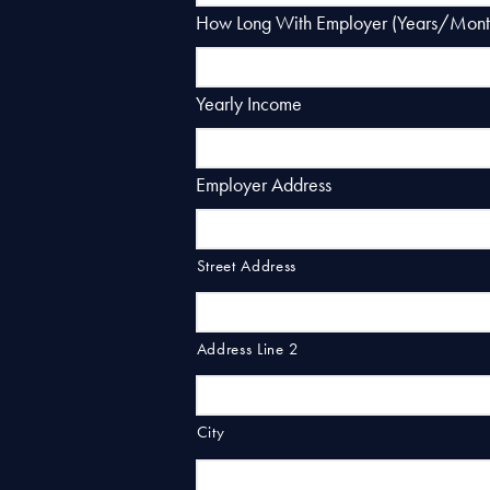
How Long With Employer (Years/Mont
Yearly Income
Employer Address
Street Address
Address Line 2
City