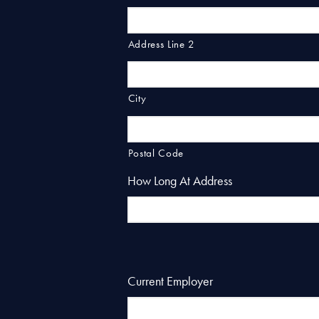
Address Line 2
City
Postal Code
How Long At Address
Current Employer