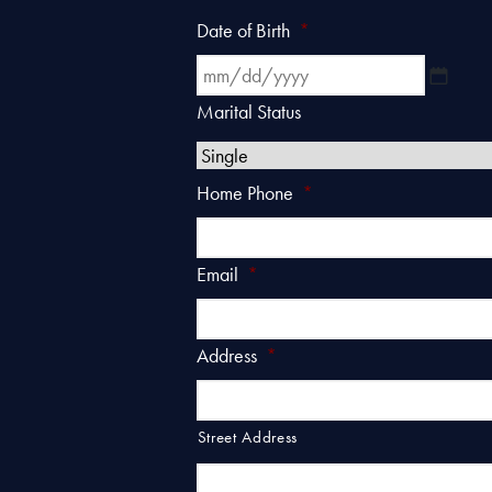
Date of Birth
*
MM
slash
Marital Status
DD
slash
Home Phone
*
YYYY
Email
*
Address
*
Street Address